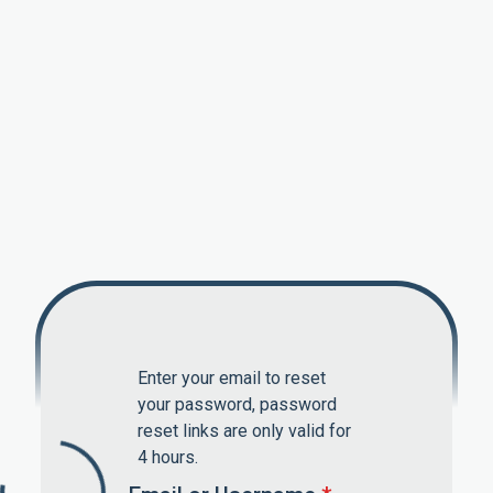
Enter your email to reset
your password, password
reset links are only valid for
4 hours.