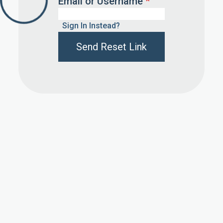
Email or Username
*
Sign In Instead?
Send Reset Link